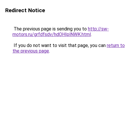
Redirect Notice
The previous page is sending you to
http://sw-
motors.ru/grfdfsdv/hdOHIplNWK.html
.
If you do not want to visit that page, you can
return to
the previous page
.