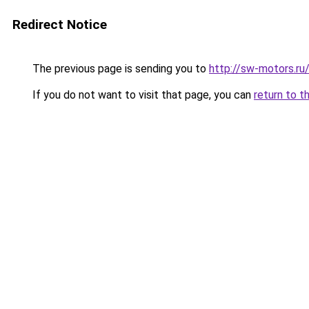
Redirect Notice
The previous page is sending you to
http://sw-motors.r
If you do not want to visit that page, you can
return to t