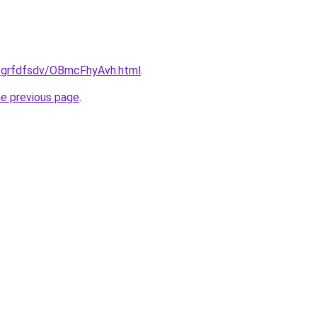
u/grfdfsdv/OBmcFhyAvh.html
.
he previous page
.