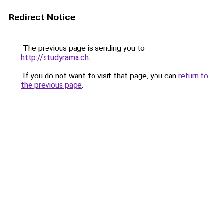
Redirect Notice
The previous page is sending you to
http://studyrama.ch
.
If you do not want to visit that page, you can
return to
the previous page
.