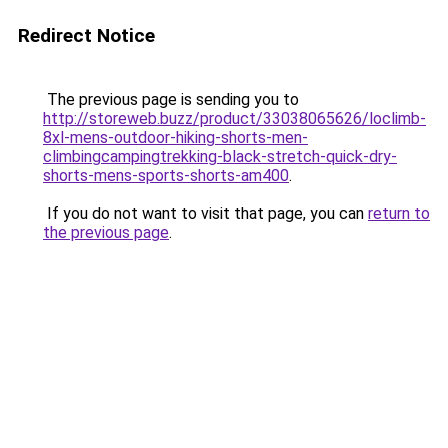
Redirect Notice
The previous page is sending you to
http://storeweb.buzz/product/33038065626/loclimb-
8xl-mens-outdoor-hiking-shorts-men-
climbingcampingtrekking-black-stretch-quick-dry-
shorts-mens-sports-shorts-am400
.
If you do not want to visit that page, you can
return to
the previous page
.