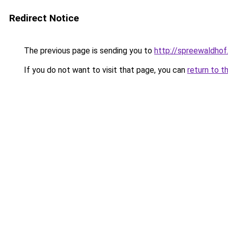
Redirect Notice
The previous page is sending you to
http://spreewaldhof
If you do not want to visit that page, you can
return to t