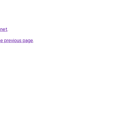
.net
.
he previous page
.