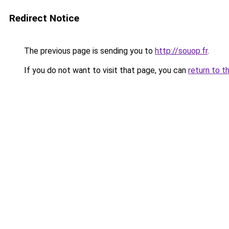
Redirect Notice
The previous page is sending you to
http://souop.fr
.
If you do not want to visit that page, you can
return to t