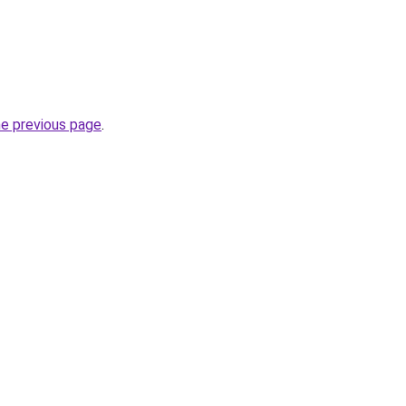
he previous page
.