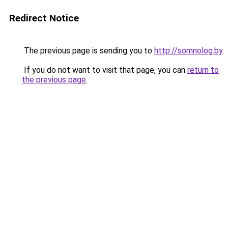
Redirect Notice
The previous page is sending you to
http://somnolog.by
.
If you do not want to visit that page, you can
return to
the previous page
.