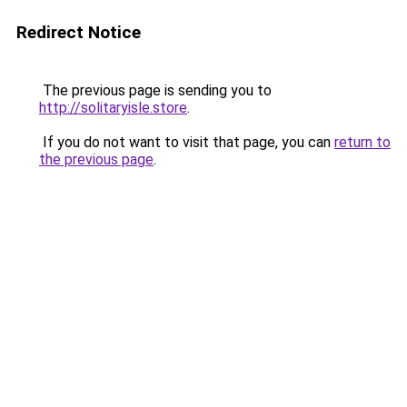
Redirect Notice
The previous page is sending you to
http://solitaryisle.store
.
If you do not want to visit that page, you can
return to
the previous page
.