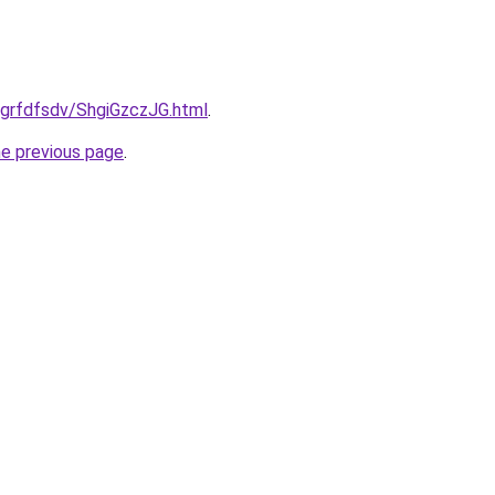
u/grfdfsdv/ShgiGzczJG.html
.
he previous page
.