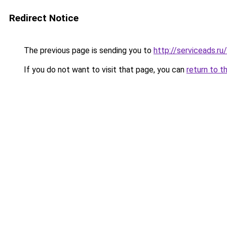
Redirect Notice
The previous page is sending you to
http://serviceads.r
If you do not want to visit that page, you can
return to t