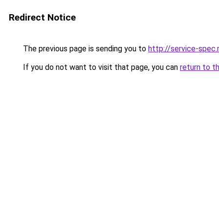
Redirect Notice
The previous page is sending you to
http://service-spec
If you do not want to visit that page, you can
return to t