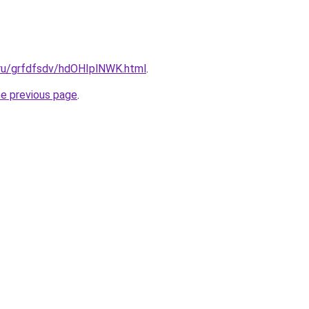
.ru/grfdfsdv/hdOHIplNWK.html
.
he previous page
.