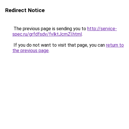
Redirect Notice
The previous page is sending you to
http://service-
spec.ru/grfdfsdv/fvlktJcmZl.html
.
If you do not want to visit that page, you can
return to
the previous page
.