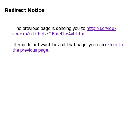
Redirect Notice
The previous page is sending you to
http://service-
spec.ru/grfdfsdv/OBmcFhyAvh.html
.
If you do not want to visit that page, you can
return to
the previous page
.