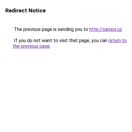
Redirect Notice
The previous page is sending you to
http://samps.uz
.
If you do not want to visit that page, you can
return to
the previous page
.