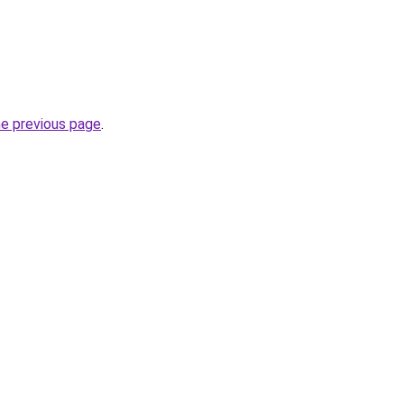
he previous page
.