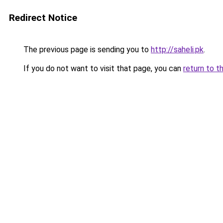
Redirect Notice
The previous page is sending you to
http://saheli.pk
.
If you do not want to visit that page, you can
return to t