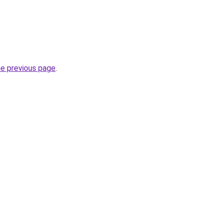
he previous page
.