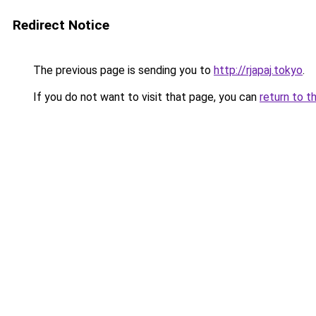
Redirect Notice
The previous page is sending you to
http://rjapaj.tokyo
.
If you do not want to visit that page, you can
return to t