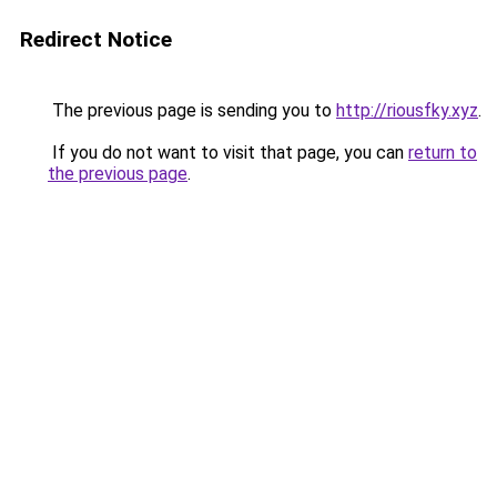
Redirect Notice
The previous page is sending you to
http://riousfky.xyz
.
If you do not want to visit that page, you can
return to
the previous page
.