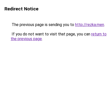
Redirect Notice
The previous page is sending you to
http://rezka.men
.
If you do not want to visit that page, you can
return to
the previous page
.