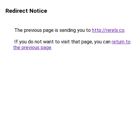
Redirect Notice
The previous page is sending you to
http://rerelx.co
.
If you do not want to visit that page, you can
return to
the previous page
.