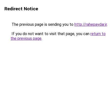
Redirect Notice
The previous page is sending you to
http://rahepaydar.ir
.
If you do not want to visit that page, you can
return to
the previous page
.