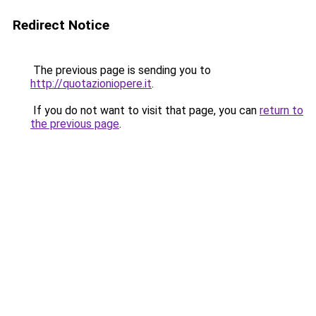
Redirect Notice
The previous page is sending you to
http://quotazioniopere.it
.
If you do not want to visit that page, you can
return to
the previous page
.