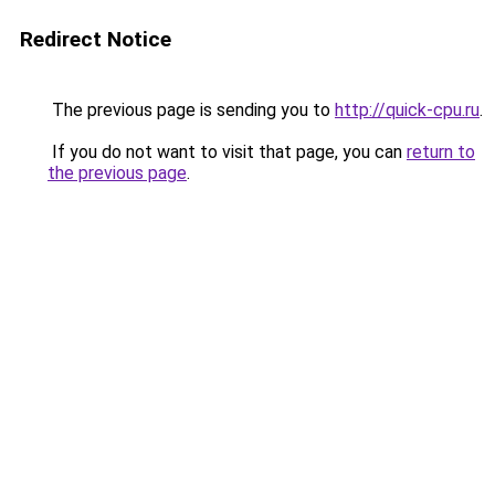
Redirect Notice
The previous page is sending you to
http://quick-cpu.ru
.
If you do not want to visit that page, you can
return to
the previous page
.