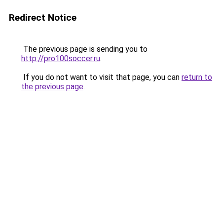
Redirect Notice
The previous page is sending you to
http://pro100soccer.ru
.
If you do not want to visit that page, you can
return to
the previous page
.