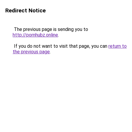
Redirect Notice
The previous page is sending you to
http://pornhubz.online
.
If you do not want to visit that page, you can
return to
the previous page
.