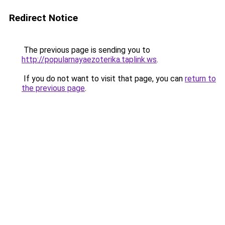
Redirect Notice
The previous page is sending you to
http://popularnayaezoterika.taplink.ws
.
If you do not want to visit that page, you can
return to
the previous page
.