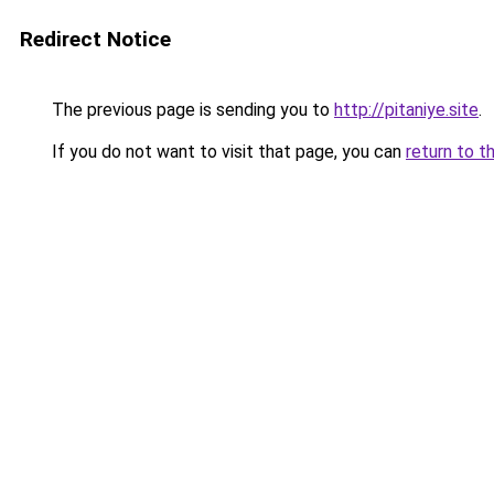
Redirect Notice
The previous page is sending you to
http://pitaniye.site
.
If you do not want to visit that page, you can
return to t