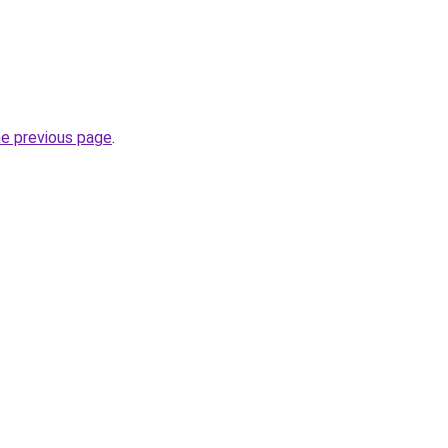
he previous page
.