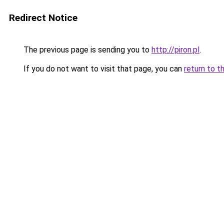
Redirect Notice
The previous page is sending you to
http://piron.pl
.
If you do not want to visit that page, you can
return to t