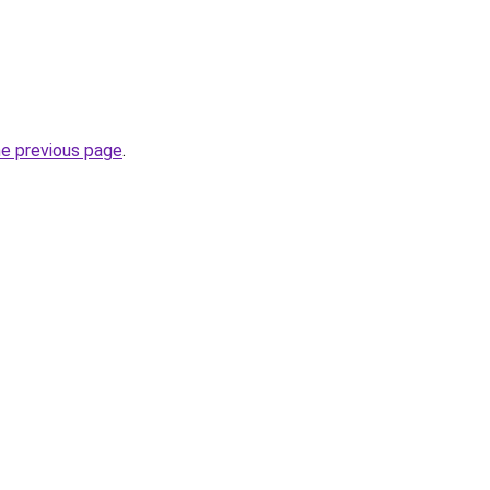
he previous page
.