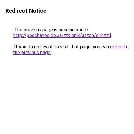
Redirect Notice
The previous page is sending you to
http://peschanoe.co.ua/ttklonik/aston/sli.html
.
If you do not want to visit that page, you can
return to
the previous page
.