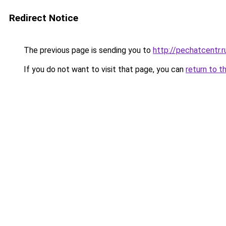
Redirect Notice
The previous page is sending you to
http://pechatcentr.
If you do not want to visit that page, you can
return to t