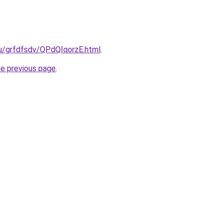
ru/grfdfsdv/QPdQIqorzE.html
.
he previous page
.