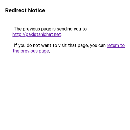
Redirect Notice
The previous page is sending you to
http://pakistanichat.net
.
If you do not want to visit that page, you can
return to
the previous page
.