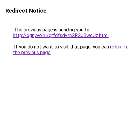
Redirect Notice
The previous page is sending you to
http://ognyvo.ru/grfdfsdv/nSRSJBwcUz.html
.
If you do not want to visit that page, you can
return to
the previous page
.