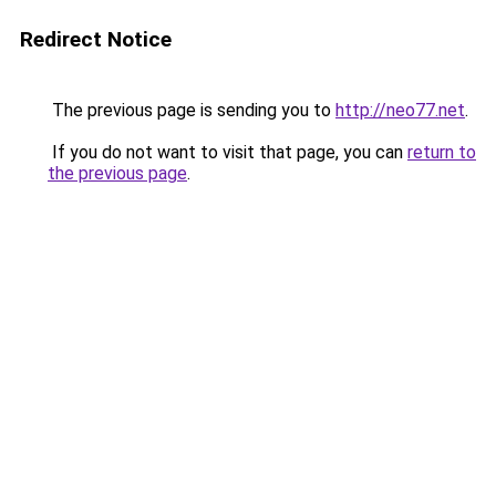
Redirect Notice
The previous page is sending you to
http://neo77.net
.
If you do not want to visit that page, you can
return to
the previous page
.