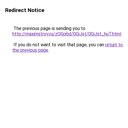
Redirect Notice
The previous page is sending you to
http://maximstroy.ru/zOGp6d/0GjJst/0GjJst_huT.html
.
If you do not want to visit that page, you can
return to
the previous page
.