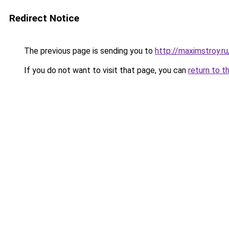
Redirect Notice
The previous page is sending you to
http://maximstroy.
If you do not want to visit that page, you can
return to t