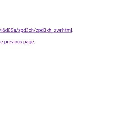
ru/i6d0Sa/zpd3xh/zpd3xh_zwr.html
.
he previous page
.