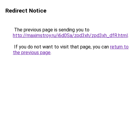
Redirect Notice
The previous page is sending you to
http://maximstroy.ru/i6d0Sa/zpd3xh/zpd3xh_dfR.html
.
If you do not want to visit that page, you can
return to
the previous page
.