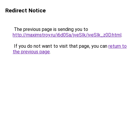
Redirect Notice
The previous page is sending you to
http://maximstroy.ru/i6d0Sa/jveSIk/jveSIk_z0D.html
.
If you do not want to visit that page, you can
return to
the previous page
.