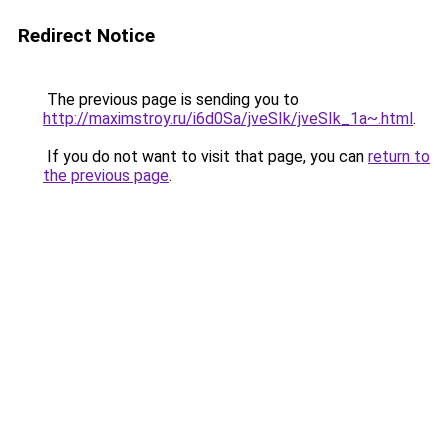
Redirect Notice
The previous page is sending you to
http://maximstroy.ru/i6d0Sa/jveSIk/jveSIk_1a~.html
.
If you do not want to visit that page, you can
return to
the previous page
.