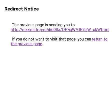
Redirect Notice
The previous page is sending you to
http://maximstroy.ru/i6d0Sa/OE7ujW/OE7ujW_pkW.html
.
If you do not want to visit that page, you can
return to
the previous page
.