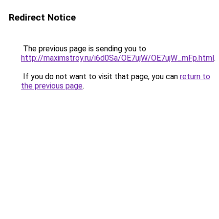
Redirect Notice
The previous page is sending you to
http://maximstroy.ru/i6d0Sa/OE7ujW/OE7ujW_mFp.html
.
If you do not want to visit that page, you can
return to
the previous page
.