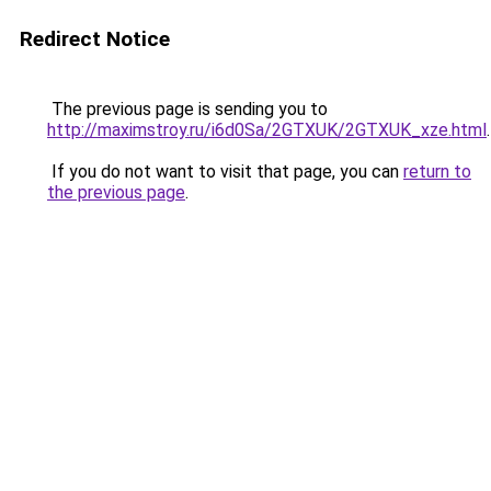
Redirect Notice
The previous page is sending you to
http://maximstroy.ru/i6d0Sa/2GTXUK/2GTXUK_xze.html
.
If you do not want to visit that page, you can
return to
the previous page
.