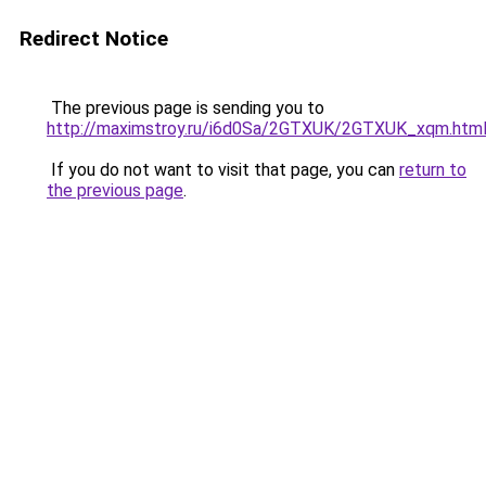
Redirect Notice
The previous page is sending you to
http://maximstroy.ru/i6d0Sa/2GTXUK/2GTXUK_xqm.htm
If you do not want to visit that page, you can
return to
the previous page
.