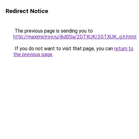
Redirect Notice
The previous page is sending you to
http://maximstroy.ru/i6d0Sa/2GTXUK/2GTXUK_g.h.html
.
If you do not want to visit that page, you can
return to
the previous page
.