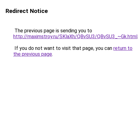
Redirect Notice
The previous page is sending you to
http://maximstroy.ru/SKlaXh/QBvSU3/QBvSU3_~Gk.html
If you do not want to visit that page, you can
return to
the previous page
.