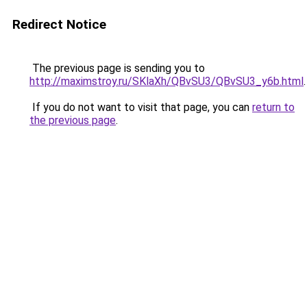
Redirect Notice
The previous page is sending you to
http://maximstroy.ru/SKlaXh/QBvSU3/QBvSU3_y6b.html
.
If you do not want to visit that page, you can
return to
the previous page
.