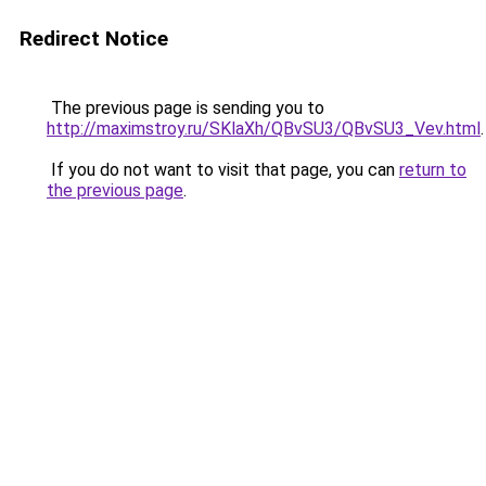
Redirect Notice
The previous page is sending you to
http://maximstroy.ru/SKlaXh/QBvSU3/QBvSU3_Vev.html
.
If you do not want to visit that page, you can
return to
the previous page
.