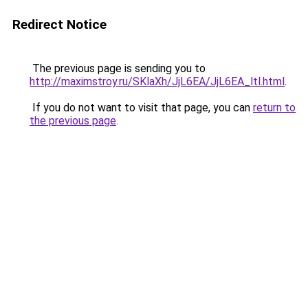
Redirect Notice
The previous page is sending you to
http://maximstroy.ru/SKlaXh/JjL6EA/JjL6EA_ltl.html
.
If you do not want to visit that page, you can
return to
the previous page
.