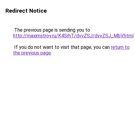
Redirect Notice
The previous page is sending you to
http://maximstroy.ru/K4SrhT/dvvZSJ/dvvZSJ_MbV.html
.
If you do not want to visit that page, you can
return to
the previous page
.