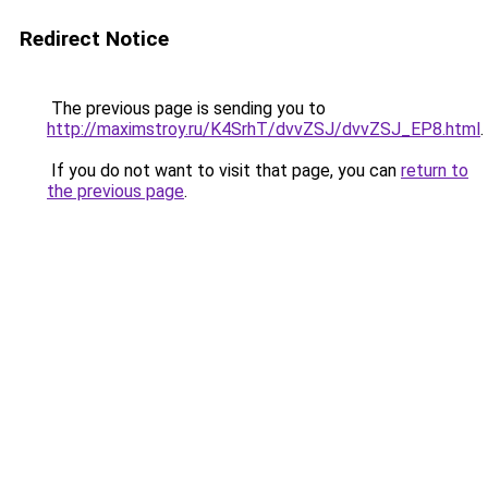
Redirect Notice
The previous page is sending you to
http://maximstroy.ru/K4SrhT/dvvZSJ/dvvZSJ_EP8.html
.
If you do not want to visit that page, you can
return to
the previous page
.