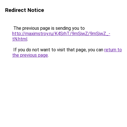
Redirect Notice
The previous page is sending you to
http://maximstroy.ru/K4SrhT/9mSiwZ/9mSiwZ_-
tN.html
.
If you do not want to visit that page, you can
return to
the previous page
.