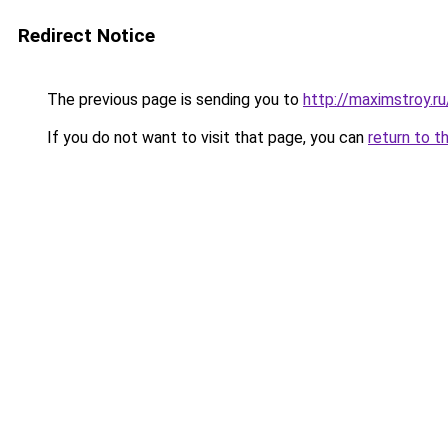
Redirect Notice
The previous page is sending you to
http://maximstroy.
If you do not want to visit that page, you can
return to t