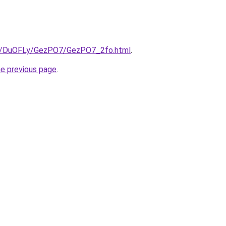
.ru/DuOFLy/GezPO7/GezPO7_2fo.html
.
he previous page
.