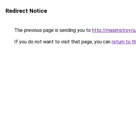
Redirect Notice
The previous page is sending you to
http://maximstroy
If you do not want to visit that page, you can
return to t